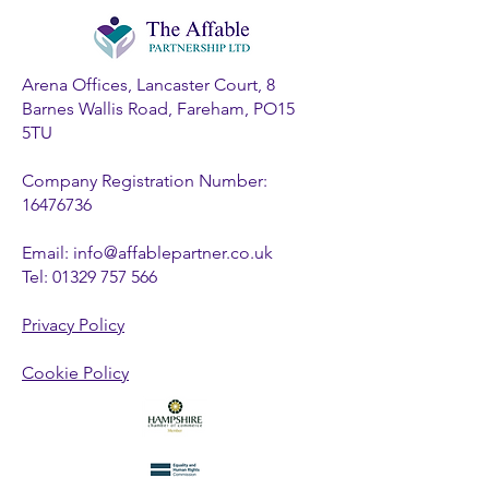
Arena Offices, Lancaster Court, 8
Barnes Wallis Road, Fareham, PO15
5TU
Company Registration Number:
16476736
Email:
info@affablepartner.co.uk
Tel:
01329 757 566
Privacy Policy
Cookie Policy