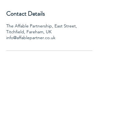
Contact Details
The Affable Partnership, East Street,
Titchfield, Fareham, UK
info@affablepartner.co.uk