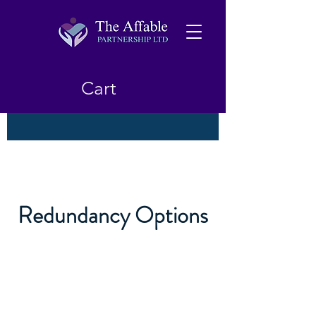
Cart
Redundancy Options