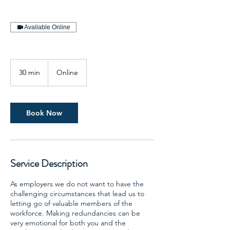
Available Online
30 min
3
Online
0
m
i
n
Book Now
Service Description
As employers we do not want to have the
challenging circumstances that lead us to
letting go of valuable members of the
workforce. Making redundancies can be
very emotional for both you and the