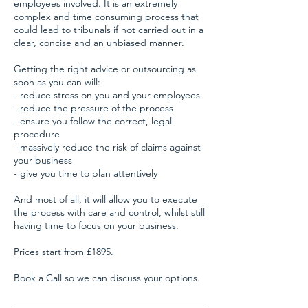
employees involved. It is an extremely
complex and time consuming process that
could lead to tribunals if not carried out in a
clear, concise and an unbiased manner.
Getting the right advice or outsourcing as
soon as you can will:
- reduce stress on you and your employees
- reduce the pressure of the process
- ensure you follow the correct, legal
procedure
- massively reduce the risk of claims against
your business
- give you time to plan attentively
And most of all, it will allow you to execute
the process with care and control, whilst still
having time to focus on your business.
Prices start from £1895.
Book a Call so we can discuss your options.