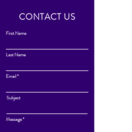
CONTACT US
First Name
Last Name
Email
Subject
Message