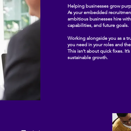
Helping businesses grow purpo
As your embedded recruitment 
ambitious businesses hire with 
capabilities, and future goals.
Working alongside you as a tru
you need in your roles and the
This isn’t about quick fixes. It
sustainable growth.