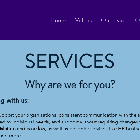
Home
Videos
Our Team
O
SERVICES
Why are we for you?
g with us:
upport your organisations, consistent communication with the
ed to individual needs, and support without requiring changes 
lation and case law
, as well as bespoke services like HR busines
y, and more