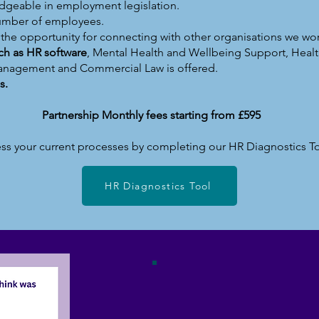
dgeable in employment legislation.
number of employees.
h the opportunity for connecting with other organisations we wor
uch as HR software
, Mental Health and Wellbeing Support, Healt
anagement and Commercial Law is offered.
s.
Partnership Monthly fees starting from £595
ss your current processes by completing our HR Diagnostics T
HR Diagnostics Tool