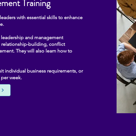
ment Training
aders with essential skills to enhance
e.
of leadership and management
relationship-building, conflict
ent. They will also learn how to
t individual business requirements, or
y per week.