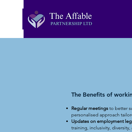
The Benefits of workin
Regular meetings
to better s
personalised approach tailor
Updates on employment legis
training, inclusivity, diversit