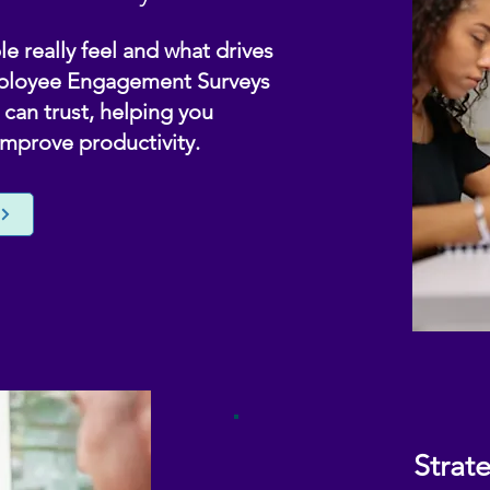
e really feel and what drives
mployee Engagement Surveys
can trust, helping you
improve productivity.
Strat