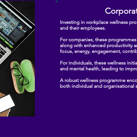
Corporat
Investing in workplace wellness pr
and their employees.
​For companies, these programmes l
along with enhanced productivity 
focus, energy, engagement, contrib
For individuals, these wellness init
and mental health, leading to impro
​A robust wellness programme encour
both individual and organisational su