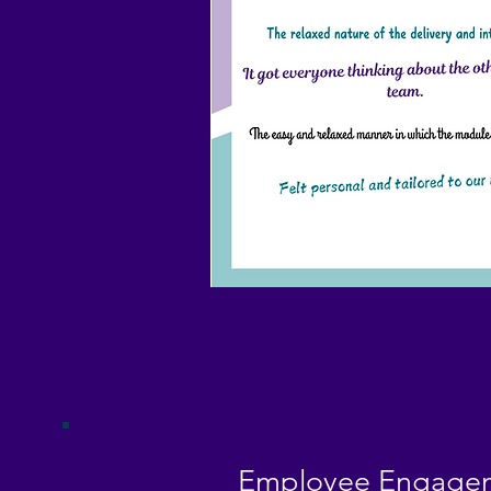
Employee Engagem