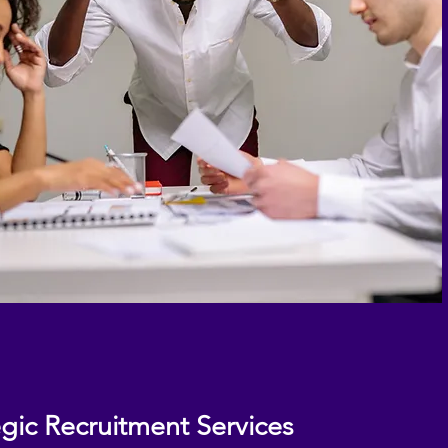
egic Recruitment Services