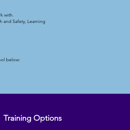
k with.
h and Safety, Learning
ool below:
Training Options