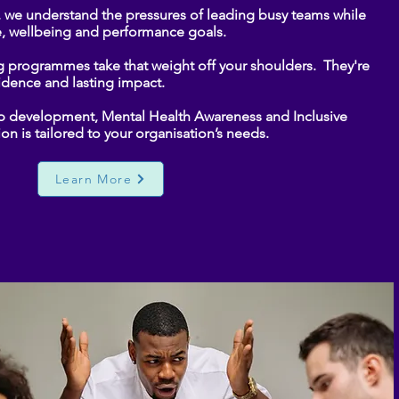
, we understand the pressures of leading busy teams while
, wellbeing and performance goals.
g programmes take that weight off your shoulders. They're
fidence and lasting impact.
ip development, Mental Health Awareness and Inclusive
on is tailored to your organisation’s needs.
Learn More