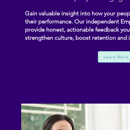
Gain valuable insight into how your peopl
their performance. Our independent E
provide honest, actionable feedback you 
strengthen culture, boost retention and 
Learn More