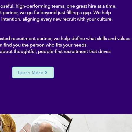
seful, high-performing teams, one great hire at a time.
partner, we go far beyond just filling a gap. We help
intention, aligning every new recruit with your culture,
sted recruitment partner, we help define what skills and values
n find you the person who fits your needs.
’s about thoughtful, people-first recruitment that drives
Learn More