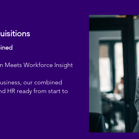
isitions
bined
on Meets Workforce Insight
business, our combined
nd HR ready from start to