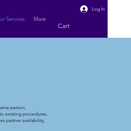
Log In
ur Services
More
Cart
 same person,
to existing procedures.
s partner availability,