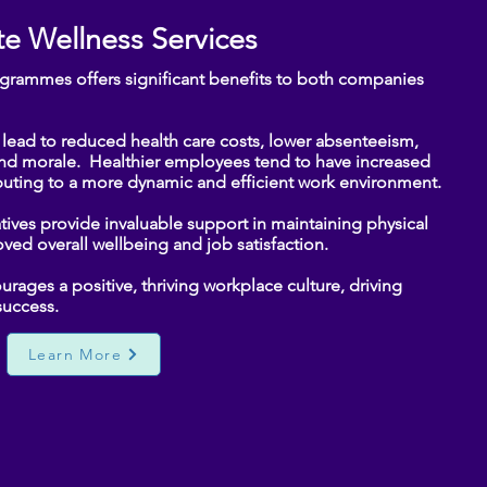
e Wellness Services
ogrammes offers significant benefits to both companies
ead to reduced health care costs, lower absenteeism,
and morale. Healthier employees tend to have increased
uting to a more dynamic and efficient work environment.​
iatives provide invaluable support in maintaining physical
ved overall wellbeing and job satisfaction.
ages a positive, thriving workplace culture, driving
ccess.​​
Learn More