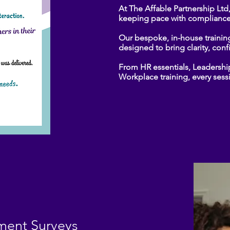
At The Affable Partnership Ltd
keeping pace with compliance
Our bespoke, in-house trainin
designed to bring clarity, con
From HR essentials, Leadersh
Workplace training, every sessi
ent Surveys