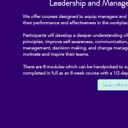
Leadership and Manage
We offer courses designed to equip managers and le
their performance and effectiveness in the workplac
Participants will develop a deeper understanding 
principles, improve self-awareness, communication, 
management, decision making, and change managem
motivate and inspire their teams.
There are 8 modules which can be handpicked to sui
completed in full as an 8 week course with a 1/2 da
Learn More