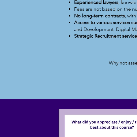
Experienced lawyers
, knowle
Fees are not based on the 
No long-term contracts
, wit
Access to various services s
and Development, Digital M
Strategic Recruitment service
Why not asse