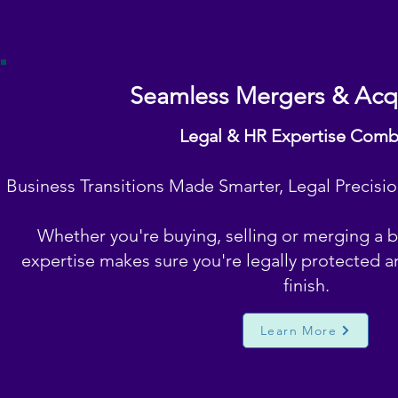
Seamless Mergers & Acqu
Legal & HR Expertise Com
Business Transitions Made Smarter, Legal Precisi
Whether you're buying, selling or merging a 
expertise makes sure you're legally protected a
finish.
Learn More