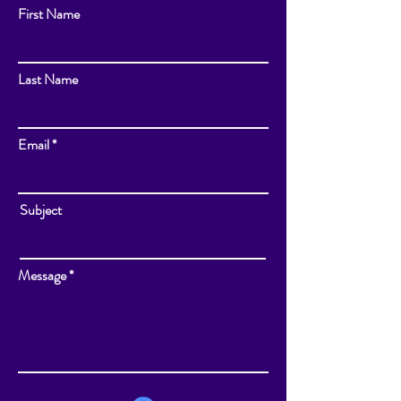
First Name
Last Name
Email
Subject
Message