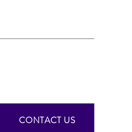
CONTACT US