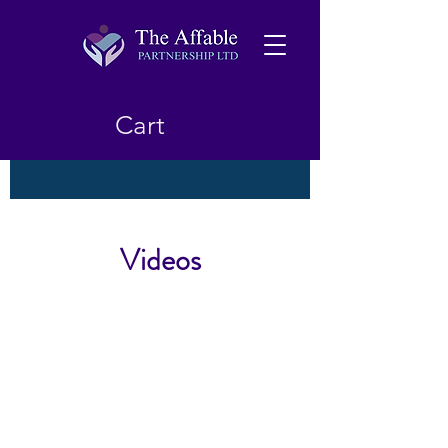
Cart
Videos