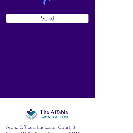
Send
Arena Offices, Lancaster Court, 8