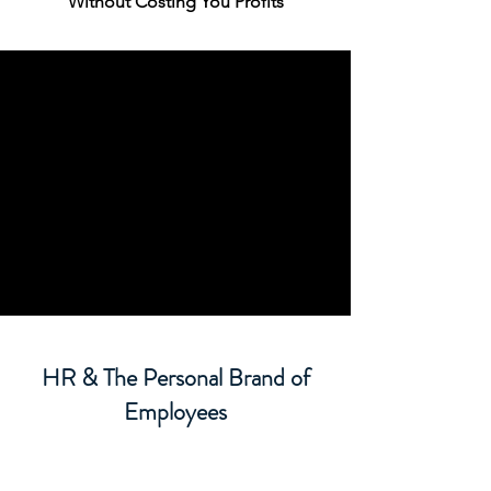
Without Costing You Profits
HR & The Personal Brand of
Employees