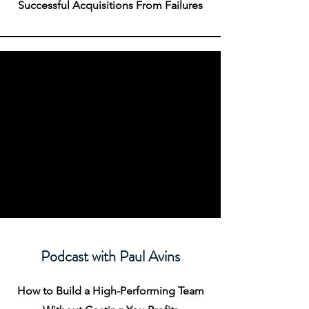
Successful Acquisitions From Failures
Podcast with Paul Avins
How to Build a High-Performing Team