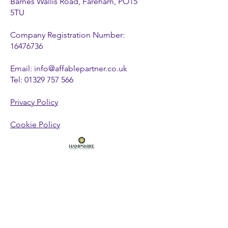
Barnes Wallis Road, Fareham, PO15
5TU
Company Registration Number:
16476736
Email:
info@affablepartner.co.uk
Tel:
01329 757 566
Privacy Policy
Cookie Policy
FOLLOW US