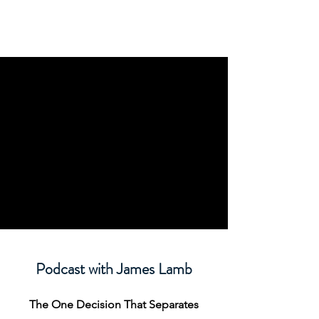
Podcast with James Lamb
The One Decision That Separates