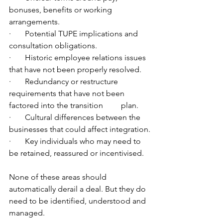
bonuses, benefits or working 
arrangements.
·       Potential TUPE implications and 
consultation obligations.
·       Historic employee relations issues 
that have not been properly resolved.
·       Redundancy or restructure 
requirements that have not been 
factored into the transition         plan.
·       Cultural differences between the 
businesses that could affect integration.
·       Key individuals who may need to 
be retained, reassured or incentivised.
None of these areas should 
automatically derail a deal. But they do 
need to be identified, understood and 
managed.