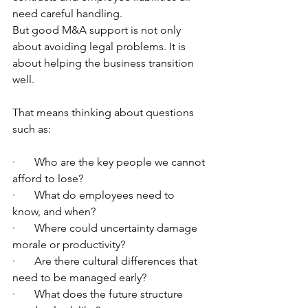
need careful handling.
But good M&A support is not only 
about avoiding legal problems. It is 
about helping the business transition 
well.
That means thinking about questions 
such as:
·       Who are the key people we cannot 
afford to lose?
·       What do employees need to 
know, and when?
·       Where could uncertainty damage 
morale or productivity?
·       Are there cultural differences that 
need to be managed early?
·       What does the future structure 