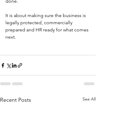
done.
It is about making sure the business is 
legally protected, commercially 
prepared and HR ready for what comes 
next.
See All
Recent Posts