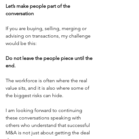
Let’s make people part of the 
conversation
If you are buying, selling, merging or 
advising on transactions, my challenge 
would be this:
Do not leave the people piece until the 
end.
The workforce is often where the real 
value sits, and it is also where some of 
the biggest risks can hide.
I am looking forward to continuing 
these conversations speaking with 
others who understand that successful 
M&A is not just about getting the deal 