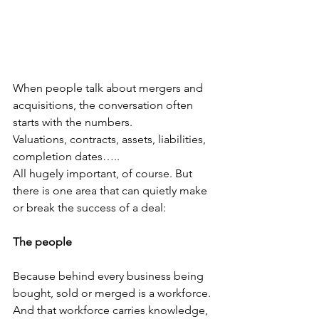
When people talk about mergers and 
acquisitions, the conversation often 
starts with the numbers.
Valuations, contracts, assets, liabilities, 
completion dates…..
All hugely important, of course. But 
there is one area that can quietly make 
or break the success of a deal:
The people
Because behind every business being 
bought, sold or merged is a workforce. 
And that workforce carries knowledge, 