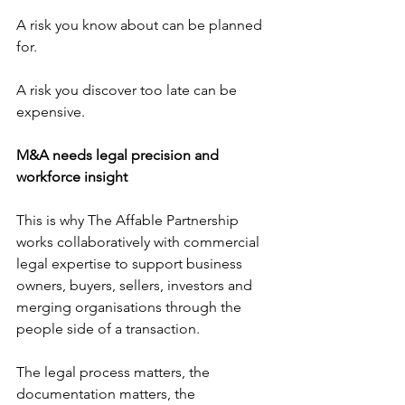
A risk you know about can be planned 
for.
A risk you discover too late can be 
expensive.
M&A needs legal precision and 
workforce insight
This is why The Affable Partnership 
works collaboratively with commercial 
legal expertise to support business 
owners, buyers, sellers, investors and 
merging organisations through the 
people side of a transaction.
The legal process matters, the 
documentation matters, the 