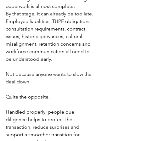
paperwork is almost complete.
By that stage, it can already be too late.
Employee liabilities, TUPE obligations, 
consultation requirements, contract 
issues, historic grievances, cultural 
misalignment, retention concerns and 
workforce communication all need to 
be understood early.
Not because anyone wants to slow the 
deal down.
Quite the opposite.
Handled properly, people due 
diligence helps to protect the 
transaction, reduce surprises and 
support a smoother transition for 