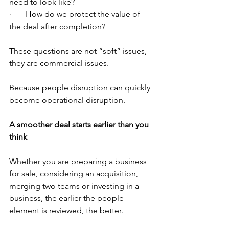
need to look like?
·       How do we protect the value of 
the deal after completion?
These questions are not “soft” issues, 
they are commercial issues.
Because people disruption can quickly 
become operational disruption.
A smoother deal starts earlier than you 
think
Whether you are preparing a business 
for sale, considering an acquisition, 
merging two teams or investing in a 
business, the earlier the people 
element is reviewed, the better.