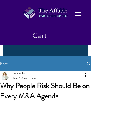
Cart
Post
Laura Tutt
Jun 1
4 min read
Why People Risk Should Be on
Every M&A Agenda