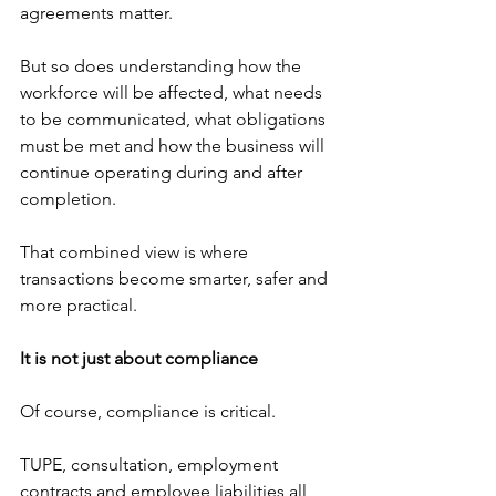
agreements matter.
But so does understanding how the 
workforce will be affected, what needs 
to be communicated, what obligations 
must be met and how the business will 
continue operating during and after 
completion.
That combined view is where 
transactions become smarter, safer and 
more practical.
It is not just about compliance
Of course, compliance is critical.
TUPE, consultation, employment 
contracts and employee liabilities all 