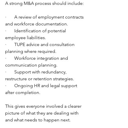
A strong M&A process should include:
·       A review of employment contracts 
and workforce documentation.
·       Identification of potential 
employee liabilities.
·       TUPE advice and consultation 
planning where required.
·       Workforce integration and 
communication planning.
·       Support with redundancy, 
restructure or retention strategies.
·       Ongoing HR and legal support 
after completion.
This gives everyone involved a clearer 
picture of what they are dealing with 
and what needs to happen next.