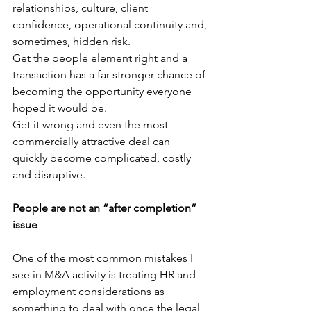
relationships, culture, client 
confidence, operational continuity and, 
sometimes, hidden risk.
Get the people element right and a 
transaction has a far stronger chance of 
becoming the opportunity everyone 
hoped it would be.
Get it wrong and even the most 
commercially attractive deal can 
quickly become complicated, costly 
and disruptive.
People are not an “after completion” 
issue
One of the most common mistakes I 
see in M&A activity is treating HR and 
employment considerations as 
something to deal with once the legal 