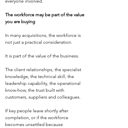
everyone involved.
The workforce may be part of the value 
you are buying
In many acquisitions, the workforce is 
not just a practical consideration.
It is part of the value of the business.
The client relationships, the specialist 
knowledge, the technical skill, the 
leadership capability, the operational 
know-how, the trust built with 
customers, suppliers and colleagues.
If key people leave shortly after 
completion, or if the workforce 
becomes unsettled because 