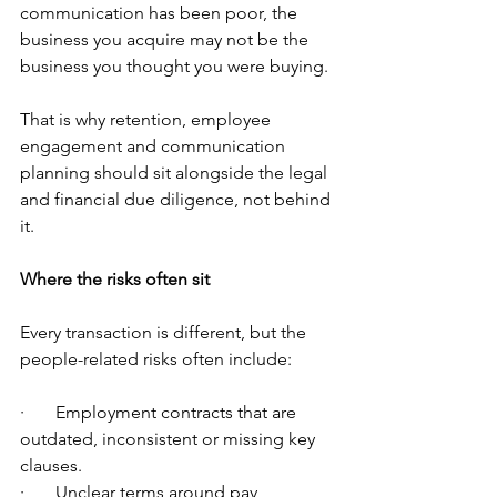
communication has been poor, the 
business you acquire may not be the 
business you thought you were buying.
That is why retention, employee 
engagement and communication 
planning should sit alongside the legal 
and financial due diligence, not behind 
it.
Where the risks often sit
Every transaction is different, but the 
people-related risks often include:
·       Employment contracts that are 
outdated, inconsistent or missing key 
clauses.
·       Unclear terms around pay, 