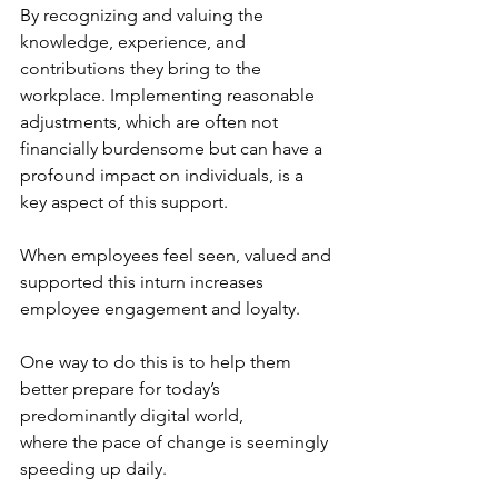
By recognizing and valuing the 
knowledge, experience, and 
contributions they bring to the 
workplace. Implementing reasonable 
adjustments, which are often not 
financially burdensome but can have a 
profound impact on individuals, is a 
key aspect of this support.
When employees feel seen, valued and 
supported this inturn increases 
employee engagement and loyalty.
One way to do this is to help them 
better prepare for today’s 
predominantly digital world,
where the pace of change is seemingly 
speeding up daily.