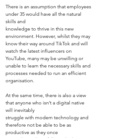
There is an assumption that employees 
under 35 would have all the natural 
skills and
knowledge to thrive in this new 
environment. However, whilst they may 
know their way around TikTok and will 
watch the latest influencers on 
YouTube, many may be unwilling or 
unable to learn the necessary skills and 
processes needed to run an efficient 
organisation.
At the same time, there is also a view 
that anyone who isn’t a digital native 
will inevitably
struggle with modern technology and 
therefore not be able to be as 
productive as they once