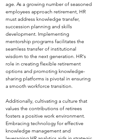
age. As a growing number of seasoned 
employees approach retirement, HR 
must address knowledge transfer, 
succession planning and skills 
development. Implementing 
mentorship programs facilitates the 
seamless transfer of institutional 
wisdom to the next generation. HR's 
role in creating flexible retirement 
options and promoting knowledge-
sharing platforms is pivotal in ensuring 
a smooth workforce transition.
Additionally, cultivating a culture that 
values the contributions of retirees 
fosters a positive work environment. 
Embracing technology for effective 
knowledge management and 
leveraging HR analytics aids in strategic 