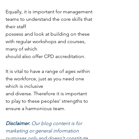
Equally, it is important for management 
teams to understand the core skills that 
their staff
possess and look at building on these 
with regular workshops and courses, 
many of which
should also offer CPD accreditation.
It is vital to have a range of ages within 
the workforce, just as you need one 
which is inclusive
and diverse. Therefore it is important 
to play to these peoples’ strengths to 
ensure a harmonious team.
Disclaimer:
 Our blog content is for 
marketing or general information 
purposes only and doesn't constitute 