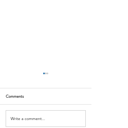
Comments
Mental Health Mat
Menopause Meets Tribunal
Write a comment...