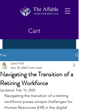
Cart
Post
Laura Tutt
Nov 22, 2023
3 min read
Navigating the Transition of a
Retiring Workforce
Updated:
Feb 10, 2025
Navigating the transition of a retiring 
workforce poses unique challenges for 
Human Resources (HR) in the digital 