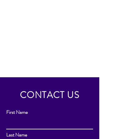
CONTACT US
First Name
Last Name