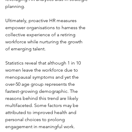
planning.
Ultimately, proactive HR measures 
empower organisations to harness the 
collective experience of a retiring 
workforce while nurturing the growth 
of emerging talent.
Statistics reveal that although 1 in 10 
women leave the workforce due to 
menopausal symptoms and yet the 
over-50 age group represents the 
fastest-growing demographic. The 
reasons behind this trend are likely 
multifaceted. Some factors may be 
attributed to improved health and 
personal choices to prolong 
engagement in meaningful work.