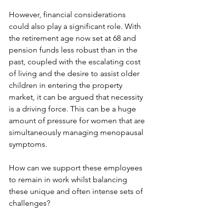
However, financial considerations 
could also play a significant role. With 
the retirement age now set at 68 and 
pension funds less robust than in the 
past, coupled with the escalating cost 
of living and the desire to assist older 
children in entering the property 
market, it can be argued that necessity 
is a driving force. This can be a huge 
amount of pressure for women that are 
simultaneously managing menopausal 
symptoms.
How can we support these employees 
to remain in work whilst balancing 
these unique and often intense sets of 
challenges?