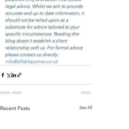
legal advice. Whilst we aim to provide 
accurate and up to date information, it 
should not be relied upon as a 
substitute for advice tailored to your 
specific circumstances. Reading this 
blog doesn't establish a client 
relationship with us. For formal advice 
please contact us directly: 
info@affablepartner.co.uk
See All
Recent Posts