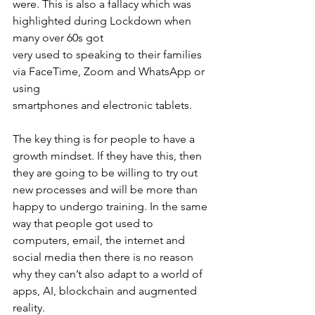
were. This is also a fallacy which was 
highlighted during Lockdown when 
many over 60s got
very used to speaking to their families 
via FaceTime, Zoom and WhatsApp or 
using
smartphones and electronic tablets.
The key thing is for people to have a 
growth mindset. If they have this, then 
they are going to be willing to try out 
new processes and will be more than 
happy to undergo training. In the same 
way that people got used to 
computers, email, the internet and 
social media then there is no reason 
why they can’t also adapt to a world of 
apps, AI, blockchain and augmented 
reality.