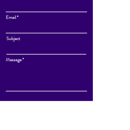
Email
Subject
Message
Send