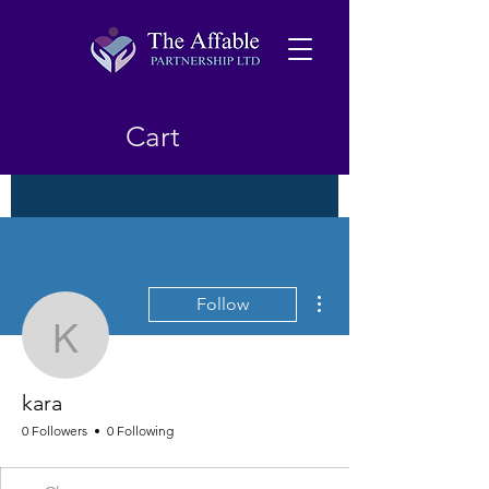
Cart
More actions
Follow
kara
kara
0 Followers
0 Following