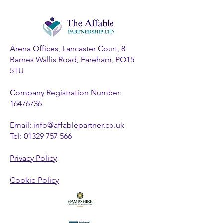
Arena Offices, Lancaster Court, 8
Barnes Wallis Road, Fareham, PO15
5TU
Company Registration Number:
16476736
Email:
info@affablepartner.co.uk
Tel:
01329 757 566
Privacy Policy
Cookie Policy