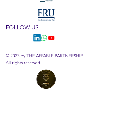
FOLLOW US
© 2023 by THE AFFABLE PARTNERSHIP.
All rights reserved.
HR Diagnostics Tool