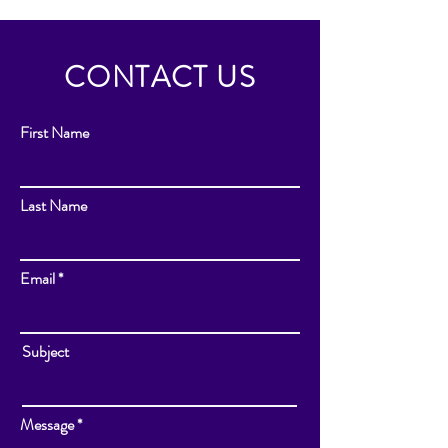
CONTACT US
First Name
Last Name
Email
Subject
Message