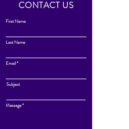
CONTACT US
First Name
Last Name
Email
Subject
Message