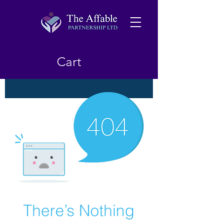
Cart
There’s Nothing