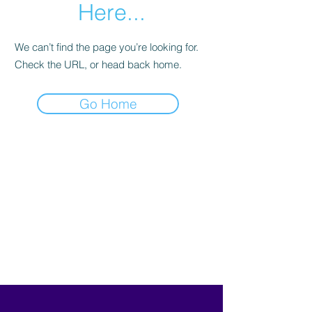
Here...
We can’t find the page you’re looking for.
Check the URL, or head back home.
Go Home