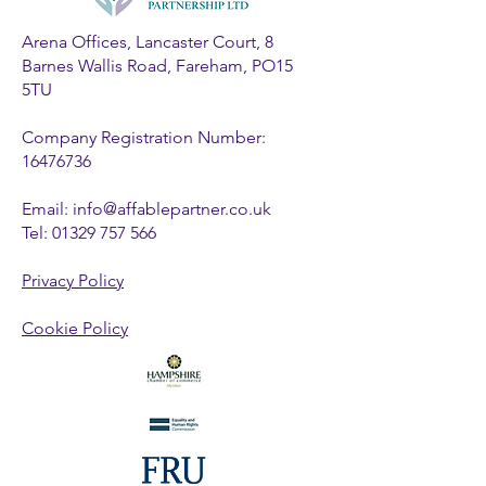
Arena Offices, Lancaster Court, 8
Barnes Wallis Road, Fareham, PO15
5TU
Company Registration Number:
16476736
Email:
info@affablepartner.co.uk
Tel:
01329 757 566
Privacy Policy
Cookie Policy