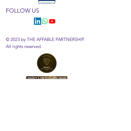
FOLLOW US
© 2023 by THE AFFABLE PARTNERSHIP.
All rights reserved.
HR Diagnostics Tool
Government Employment Tribunals
Employment Case Updates