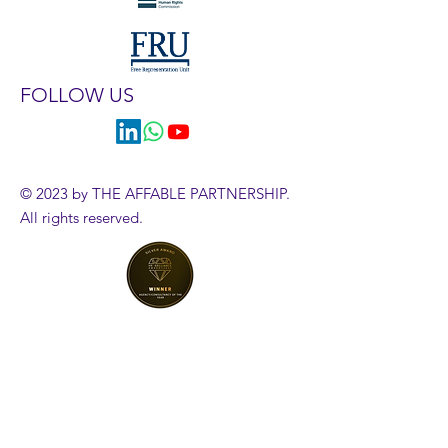
FOLLOW US
© 2023 by THE AFFABLE PARTNERSHIP.
All rights reserved.
HR Diagnostics Tool