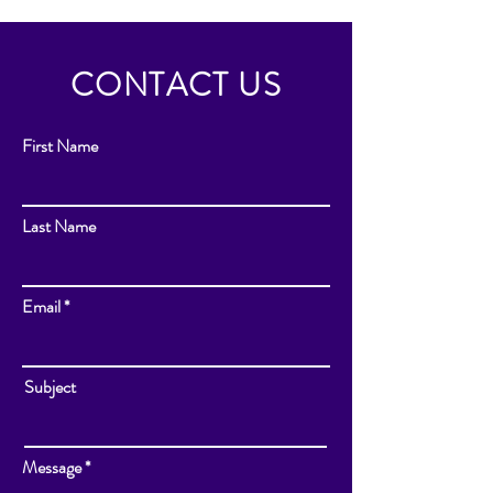
CONTACT US
First Name
Last Name
Email
Subject
Message