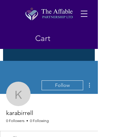
Cart
More actions
Follow
karabirrell
karabirrell
0 Followers
0 Following