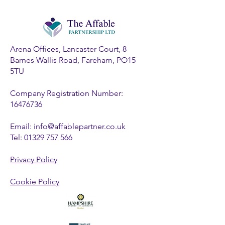
Arena Offices, Lancaster Court, 8
Barnes Wallis Road, Fareham, PO15
5TU
Company Registration Number:
16476736
Email:
info@affablepartner.co.uk
Tel:
01329 757 566
Privacy Policy
Cookie Policy