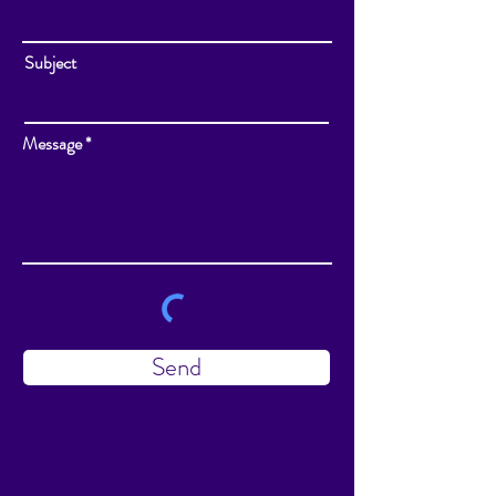
Subject
Message
Send