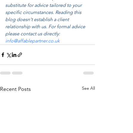
substitute for advice tailored to your 
specific circumstances. Reading this 
blog doesn't establish a client 
relationship with us. For formal advice 
please contact us directly: 
info@affablepartner.co.uk
See All
Recent Posts