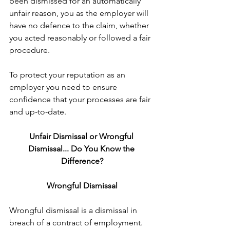
been dismissed for an automatically 
unfair reason, you as the employer will 
have no defence to the claim, whether 
you acted reasonably or followed a fair 
procedure.
To protect your reputation as an 
employer you need to ensure 
confidence that your processes are fair 
and up-to-date.
Unfair Dismissal or Wrongful 
Dismissal... Do You Know the 
Difference?
Wrongful Dismissal
Wrongful dismissal is a dismissal in 
breach of a contract of employment. 