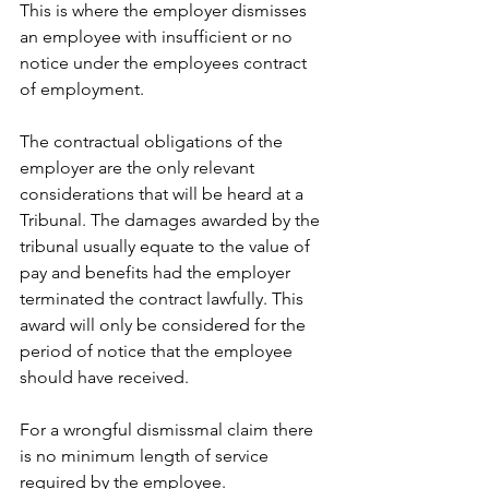
This is where the employer dismisses 
an employee with insufficient or no 
notice under the employees contract 
of employment. 
The contractual obligations of the 
employer are the only relevant 
considerations that will be heard at a 
Tribunal. The damages awarded by the 
tribunal usually equate to the value of 
pay and benefits had the employer 
terminated the contract lawfully. This 
award will only be considered for the 
period of notice that the employee 
should have received. 
For a wrongful dismissmal claim there 
is no minimum length of service 
required by the employee.