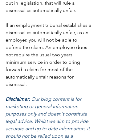
out in legislation, that will rule a 
dismissal as automatically unfair. 
If an employment tribunal establishes a 
dismissal as automatically unfair, as an 
employer, you will not be able to 
defend the claim. An employee does 
not require the usual two years 
minimum service in order to bring 
forward a claim for most of the 
automatically unfair reasons for 
dismissal.
Disclaimer:
 Our blog content is for 
marketing or general information 
purposes only and doesn't constitute 
legal advice. Whilst we aim to provide 
accurate and up to date information, it 
should not be relied upon as a 