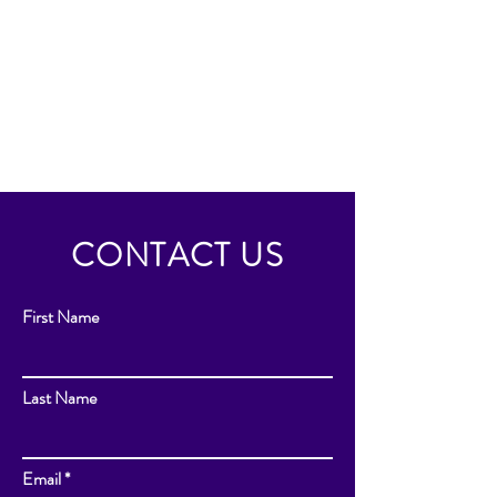
CONTACT US
First Name
Last Name
Email