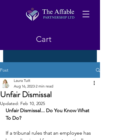
Cart
Post
Laura Tutt
Aug 16, 2023
2 min read
Unfair Dismissal
Updated:
Feb 10, 2025
Unfair Dismissal... Do You Know What 
To Do?
If a tribunal rules that an employee has 