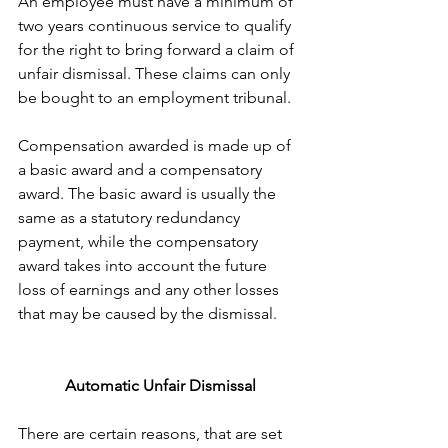
An employee must have a minimum of 
two years continuous service to qualify 
for the right to bring forward a claim of 
unfair dismissal. These claims can only 
be bought to an employment tribunal.
Compensation awarded is made up of 
a basic award and a compensatory 
award. The basic award is usually the 
same as a statutory redundancy 
payment, while the compensatory 
award takes into account the future 
loss of earnings and any other losses 
that may be caused by the dismissal.
Automatic Unfair Dismissal
There are certain reasons, that are set 