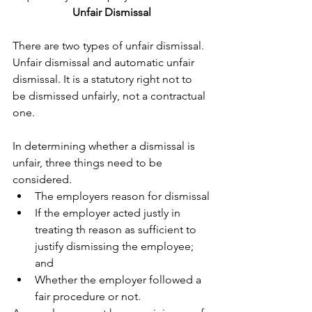
Unfair Dismissal
There are two types of unfair dismissal. 
Unfair dismissal and automatic unfair 
dismissal. It is a statutory right not to 
be dismissed unfairly, not a contractual 
one.
In determining whether a dismissal is 
unfair, three things need to be 
considered. 
The employers reason for dismissal
If the employer acted justly in 
treating th reason as sufficient to 
justify dismissing the employee; 
and
Whether the employer followed a 
fair procedure or not.