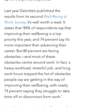
Last year Deloitte’s published the 
results from its second 
Well-Being at 
Work Survey
; it’s well worth a read. It 
states that ‘84% of respondents say that 
improving their wellbeing is a top 
priority this year, and 74 percent say it’s 
more important than advancing their 
career. But 80 percent are facing 
obstacles—and most of these 
obstacles centre around work. In fact, a 
heavy workload, stressful job, and long 
work hours topped the list of obstacles 
people say are getting in the way of 
improving their wellbeing, with nearly 
74 percent saying they struggle to take 
time off or disconnect from work.’ 