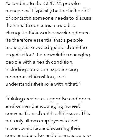
According to the CIPD "A people 
manager will typically be the first point 
of contact if someone needs to discuss 
their health concerns or needs a 
change to their work or working hours. 
It’s therefore essential that a people 
manager is knowledgeable about the 
organisation’s framework for managing 
people with a health condition, 
including someone experiencing 
menopausal transition, and 
understands their role within that."
Training creates a supportive and open 
environment, encouraging honest 
conversations about health issues. This 
not only allows employees to feel 
more comfortable discussing their 
concerns but also enables managers to 