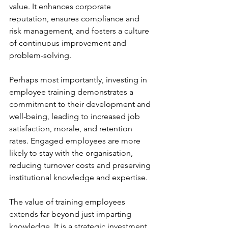
value. It enhances corporate 
reputation, ensures compliance and 
risk management, and fosters a culture 
of continuous improvement and 
problem-solving.
Perhaps most importantly, investing in 
employee training demonstrates a 
commitment to their development and 
well-being, leading to increased job 
satisfaction, morale, and retention 
rates. Engaged employees are more 
likely to stay with the organisation, 
reducing turnover costs and preserving 
institutional knowledge and expertise.
The value of training employees 
extends far beyond just imparting 
knowledge. It is a strategic investment 