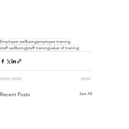
Employee wellbeing
employee training
staff wellbeing
staff training
value of training
See All
Recent Posts