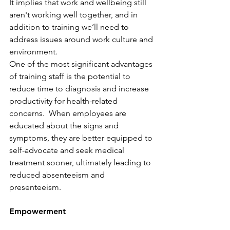
It implies that work and wellbeing still 
aren't working well together, and in 
addition to training we’ll need to 
address issues around work culture and 
environment.
One of the most significant advantages 
of training staff is the potential to 
reduce time to diagnosis and increase 
productivity for health-related 
concerns.  When employees are 
educated about the signs and 
symptoms, they are better equipped to 
self-advocate and seek medical 
treatment sooner, ultimately leading to 
reduced absenteeism and 
presenteeism.
Empowerment