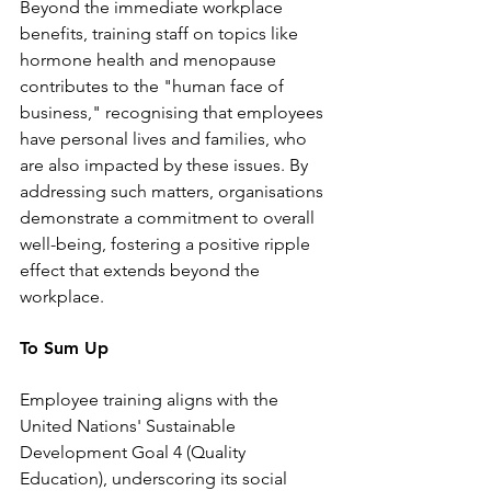
Beyond the immediate workplace 
benefits, training staff on topics like 
hormone health and menopause 
contributes to the "human face of 
business," recognising that employees 
have personal lives and families, who 
are also impacted by these issues. By 
addressing such matters, organisations 
demonstrate a commitment to overall 
well-being, fostering a positive ripple 
effect that extends beyond the 
workplace.
To Sum Up
Employee training aligns with the 
United Nations' Sustainable 
Development Goal 4 (Quality 
Education), underscoring its social 