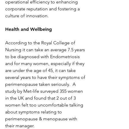
operational efficiency to enhancing 
corporate reputation and fostering a 
culture of innovation.
Health and Wellbeing
According to the Royal College of 
Nursing it can take an average 7.5 years 
to be diagnosed with Endometriosis 
and for many women, especially if they 
are under the age of 45, it can take 
several years to have their symptoms of 
perimenopause taken seriously.  A 
study by Met-life surveyed 355 women 
in the UK and found that 2 out of 3 
women felt too uncomfortable talking 
about symptoms relating to 
perimenopause & menopause with 
their manager.  