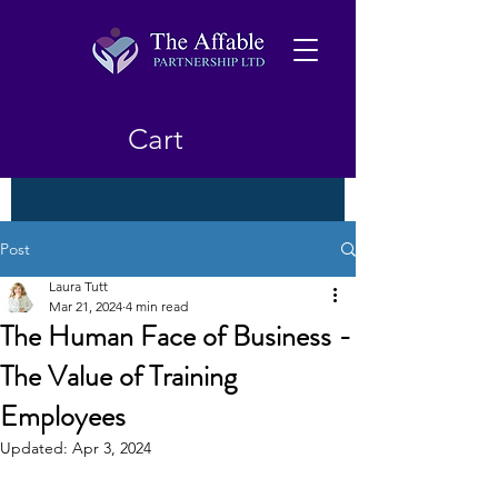
Cart
Post
Laura Tutt
Mar 21, 2024
4 min read
The Human Face of Business -
The Value of Training
Employees
Updated:
Apr 3, 2024