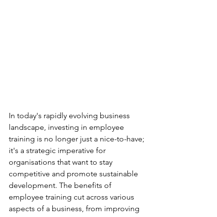
In today's rapidly evolving business 
landscape, investing in employee 
training is no longer just a nice-to-have; 
it's a strategic imperative for 
organisations that want to stay 
competitive and promote sustainable 
development. The benefits of 
employee training cut across various 
aspects of a business, from improving 