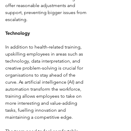
offer reasonable adjustments and 
support, preventing bigger issues from 
escalating.
Technology
In addition to health-related training, 
upskilling employees in areas such as 
technology, data interpretation, and 
creative problem-solving is crucial for 
organisations to stay ahead of the 
curve. As artificial intelligence (AI) and 
automation transform the workforce, 
training allows employees to take on 
more interesting and value-adding 
tasks, fuelling innovation and 
maintaining a competitive edge.