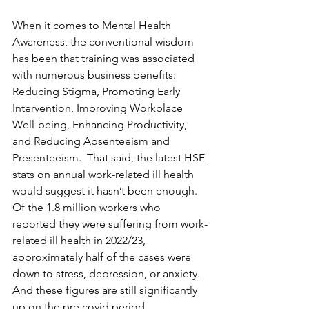
When it comes to Mental Health 
Awareness, the conventional wisdom 
has been that training was associated 
with numerous business benefits: 
Reducing Stigma, Promoting Early 
Intervention, Improving Workplace 
Well-being, Enhancing Productivity, 
and Reducing Absenteeism and 
Presenteeism.  That said, the latest HSE 
stats on annual work-related ill health 
would suggest it hasn’t been enough.  
Of the 1.8 million workers who 
reported they were suffering from work-
related ill health in 2022/23, 
approximately half of the cases were 
down to stress, depression, or anxiety. 
And these figures are still significantly 
up on the pre covid period.