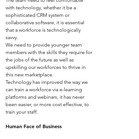
The team need to feel comfortable 
with technology, whether it be a 
sophisticated CRM system or 
collaborative software, it is essential 
that a workforce is technologically 
savvy.
We need to provide younger team 
members with the skills they require for 
the jobs of the future as well as 
upskilling our workforces to thrive in 
this new marketplace.
Technology has improved the way we 
can train a workforce via e-learning 
platforms and webinars, it has never 
been easier, or more cost effective, to 
train your staff.
Human Face of Business