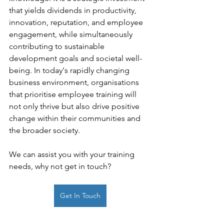
that yields dividends in productivity, 
innovation, reputation, and employee 
engagement, while simultaneously 
contributing to sustainable 
development goals and societal well-
being. In today's rapidly changing 
business environment, organisations 
that prioritise employee training will 
not only thrive but also drive positive 
change within their communities and 
the broader society.
We can assist you with your training 
needs, why not get in touch?
Get In Touch