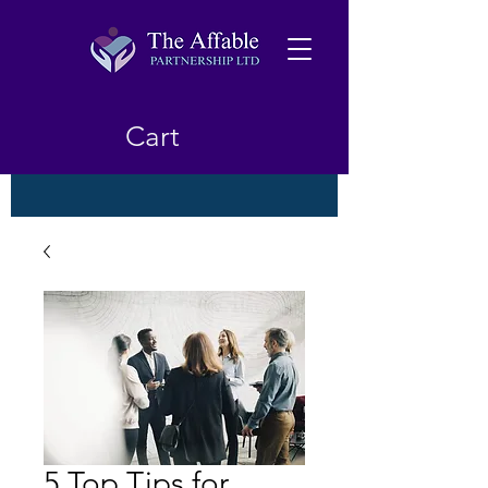
Cart
5 Top Tips for