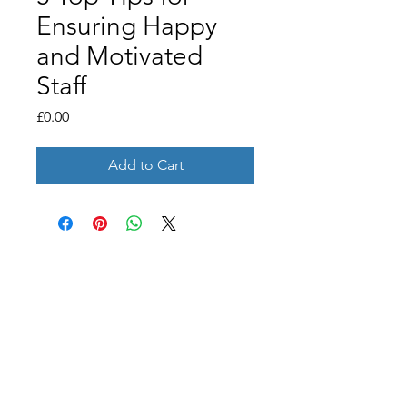
Ensuring Happy
and Motivated
Staff
Price
£0.00
Add to Cart