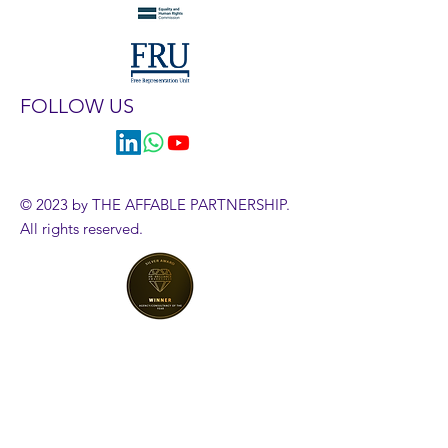
FOLLOW US
© 2023 by THE AFFABLE PARTNERSHIP.
All rights reserved.
HR Diagnostics Tool