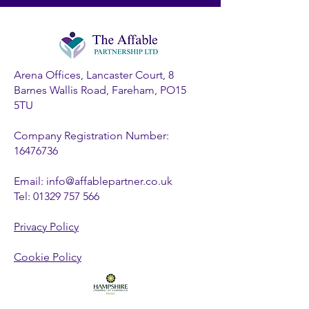
Arena Offices, Lancaster Court, 8
Barnes Wallis Road, Fareham, PO15
5TU
Company Registration Number:
16476736
Email:
info@affablepartner.co.uk
Tel:
01329 757 566
Privacy Policy
Cookie Policy