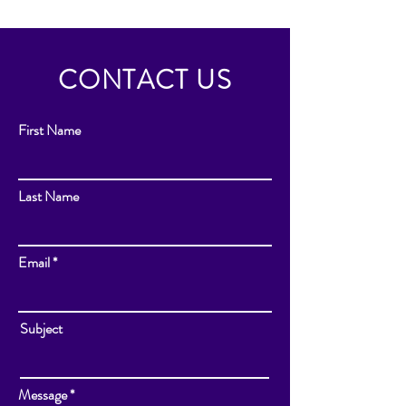
CONTACT US
First Name
Last Name
Email
Subject
Message