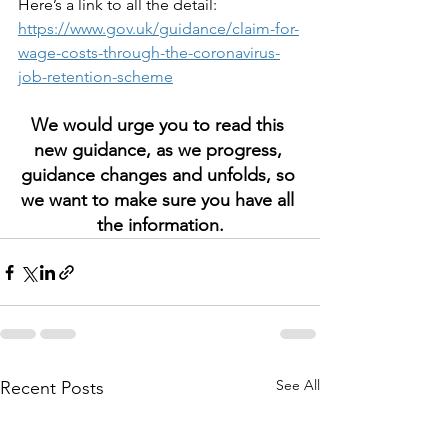
Here’s a link to all the detail: 
https://www.gov.uk/guidance/claim-for-
wage-costs-through-the-coronavirus-
job-retention-scheme
We would urge you to read this 
new guidance, as we progress, 
guidance changes and unfolds, so 
we want to make sure you have all 
the information.
See All
Recent Posts