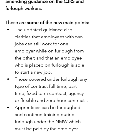
amending guidance on the CJRS and 
furlough workers.
These are some of the new main points:
The updated guidance also 
clarifies that employees with two 
jobs can still work for one 
employer while on furlough from 
the other; and that an employee 
who is placed on furlough is able 
to start a new job.
Those covered under furlough any 
type of contract full time, part 
time, fixed term contract, agency 
or flexible and zero hour contracts.
Apprentices can be furloughed 
and continue training during 
furlough under the NMW which 
must be paid by the employer.