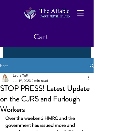
Cart
Post
Laura Tutt
Jul 19, 2023
2 min read
STOP PRESS! Latest Update
on the CJRS and Furlough
Workers
Over the weekend HMRC and the 
government has issued more and 