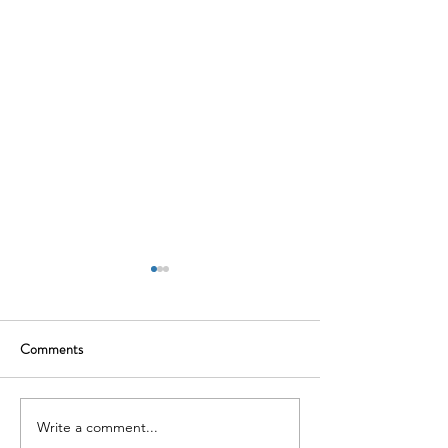
Comments
Write a comment...
Why People Risk Should Be
The Quiet Employ