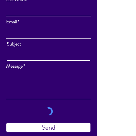
Email
Subject
Message
Send