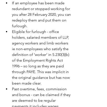
If an employee has been made 
redundant or stopped working for 
you after 28 February 2020, you can 
redeploy them and put them on 
furlough.
Eligible for furlough - office 
holders, salaried members of LLP, 
agency workers and limb workers 
ie non-employees who satisfy the 
definition of ‘worker’ in S.230(3)(b) 
of the Employment Rights Act 
1996 – so long as they are paid 
through PAYE. This was implicit in 
the original guidance but has now 
been made clear.
Past overtime, fees, commission 
and bonus - can be claimed if they 
are deemed to be regular 
payments it includes wages, 