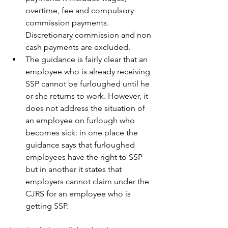
overtime, fee and compulsory 
commission payments.  
Discretionary commission and non 
cash payments are excluded. 
The guidance is fairly clear that an 
employee who is already receiving 
SSP cannot be furloughed until he 
or she returns to work. However, it 
does not address the situation of 
an employee on furlough who 
becomes sick: in one place the 
guidance says that furloughed 
employees have the right to SSP 
but in another it states that 
employers cannot claim under the 
CJRS for an employee who is 
getting SSP.