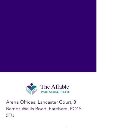
Arena Offices, Lancaster Court, 8
Barnes Wallis Road, Fareham, PO15
5TU
Company Registration Number: