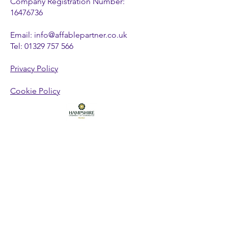
Company Registration Number:
16476736
Email:
info@affablepartner.co.uk
Tel:
01329 757 566
Privacy Policy
Cookie Policy
FOLLOW US