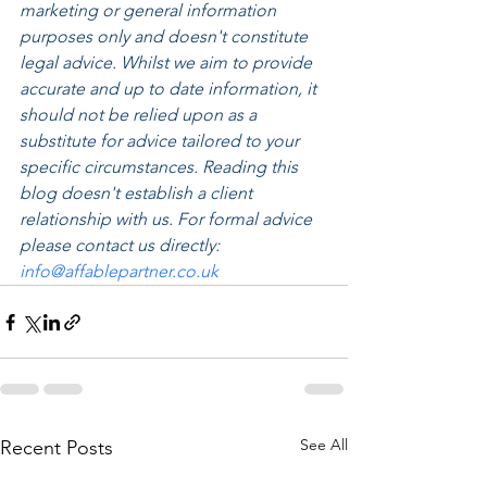
marketing or general information 
purposes only and doesn't constitute 
legal advice. Whilst we aim to provide 
accurate and up to date information, it 
should not be relied upon as a 
substitute for advice tailored to your 
specific circumstances. Reading this 
blog doesn't establish a client 
relationship with us. For formal advice 
please contact us directly: 
info@affablepartner.co.uk
See All
Recent Posts