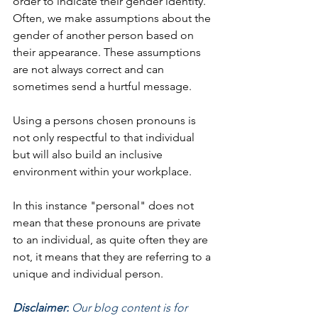
order to indicate their gender identity. 
Often, we make assumptions about the 
gender of another person based on 
their appearance. These assumptions 
are not always correct and can 
sometimes send a hurtful message. 
Using a persons chosen pronouns is 
not only respectful to that individual 
but will also build an inclusive 
environment within your workplace. 
In this instance "personal" does not 
mean that these pronouns are private 
to an individual, as quite often they are 
not, it means that they are referring to a 
unique and individual person. 
Disclaimer:
 Our blog content is for 