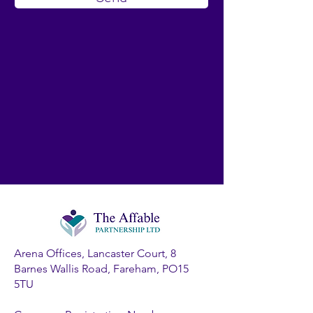
Arena Offices, Lancaster Court, 8
Barnes Wallis Road, Fareham, PO15
5TU