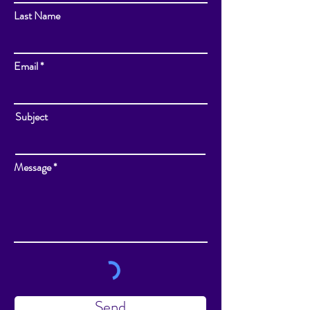
Last Name
Email
Subject
Message
Send