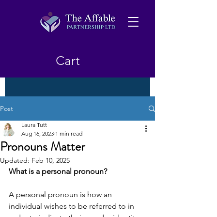
Cart
Post
Laura Tutt
Aug 16, 2023
1 min read
Pronouns Matter
Updated:
Feb 10, 2025
What is a personal pronoun? 
A personal pronoun is how an 
individual wishes to be referred to in 