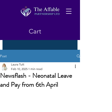
Cart
Post
Laura Tutt
Feb 10, 2025
1 min read
Newsflash - Neonatal Leave
and Pay from 6th April