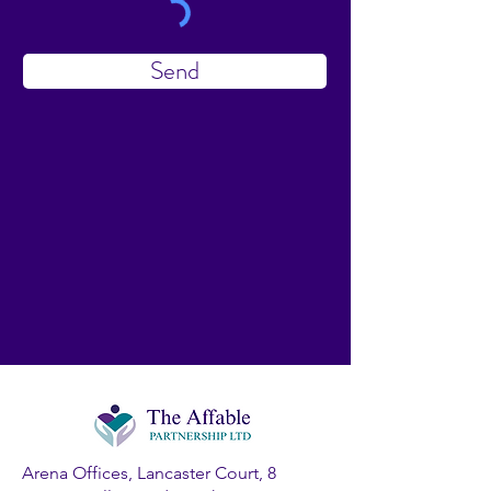
Send
Arena Offices, Lancaster Court, 8