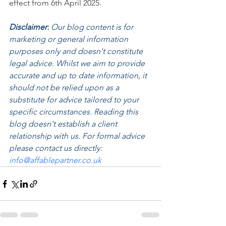
effect from 6th April 2025.
Disclaimer:
 Our blog content is for 
marketing or general information 
purposes only and doesn't constitute 
legal advice. Whilst we aim to provide 
accurate and up to date information, it 
should not be relied upon as a 
substitute for advice tailored to your 
specific circumstances. Reading this 
blog doesn't establish a client 
relationship with us. For formal advice 
please contact us directly: 
info@affablepartner.co.uk