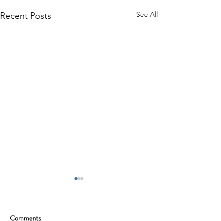
See All
Recent Posts
Comments