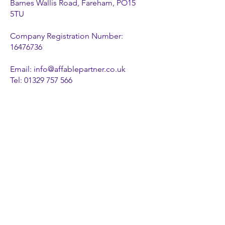
Barnes Wallis Road, Fareham, PO15
5TU
Company Registration Number:
16476736
Email:
info@affablepartner.co.uk
Tel:
01329 757 566
Privacy Policy
Cookie Policy
FOLLOW US