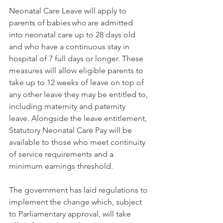
Neonatal Care Leave will apply to 
parents of babies who are admitted 
into neonatal care up to 28 days old 
and who have a continuous stay in 
hospital of 7 full days or longer. These 
measures will allow eligible parents to 
take up to 12 weeks of leave on top of 
any other leave they may be entitled to, 
including maternity and paternity 
leave. Alongside the leave entitlement, 
Statutory Neonatal Care Pay will be 
available to those who meet continuity 
of service requirements and a 
minimum earnings threshold. 
The government has laid regulations to 
implement the change which, subject 
to Parliamentary approval, will take 