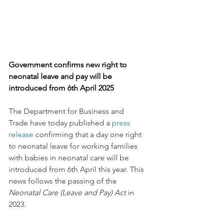
Government confirms new right to 
neonatal leave and pay will be 
introduced from 6th April 2025
The Department for Business and 
Trade have today published a 
press 
release
 confirming that a day one right 
to neonatal leave for working families 
with babies in neonatal care will be 
introduced from 6th April this year. This 
news follows the passing of the 
Neonatal Care (Leave and Pay) Act
 in 
2023. 