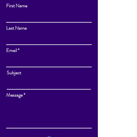
First Name
Last Name
Email
Subject
Message