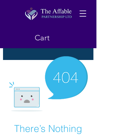
Cart
There’s Nothing