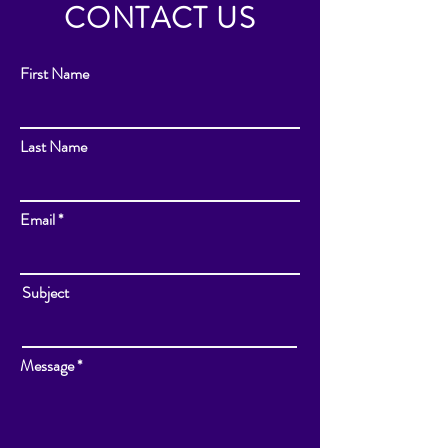
CONTACT US
First Name
Last Name
Email
Subject
Message