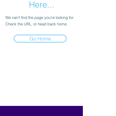
Here...
We can’t find the page you’re looking for.
Check the URL, or head back home.
Go Home