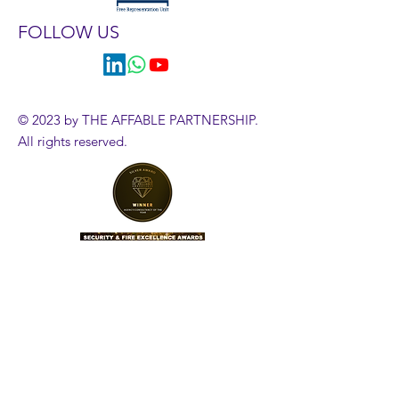
FOLLOW US
© 2023 by THE AFFABLE PARTNERSHIP.
All rights reserved.
HR Diagnostics Tool
Government Employment Tribunals
Employment Case Updates