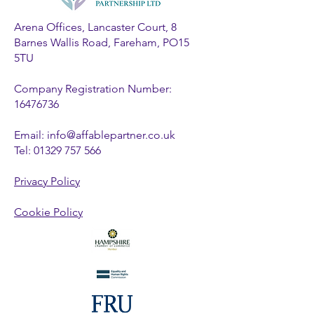
Arena Offices, Lancaster Court, 8
Barnes Wallis Road, Fareham, PO15
5TU
Company Registration Number:
16476736
Email:
info@affablepartner.co.uk
Tel:
01329 757 566
Privacy Policy
Cookie Policy