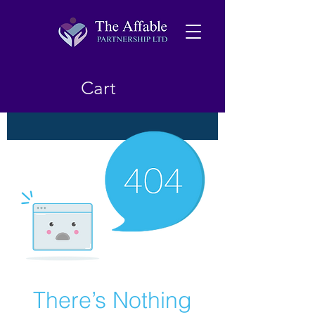
Cart
There’s Nothing