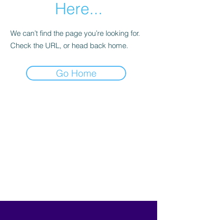
Here...
We can’t find the page you’re looking for.
Check the URL, or head back home.
Go Home