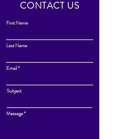
CONTACT US
First Name
Last Name
Email
Subject
Message