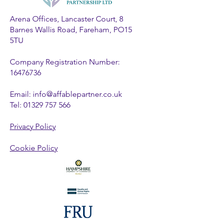
Arena Offices, Lancaster Court, 8
Barnes Wallis Road, Fareham, PO15
5TU
Company Registration Number:
16476736
Email:
info@affablepartner.co.uk
Tel:
01329 757 566
Privacy Policy
Cookie Policy