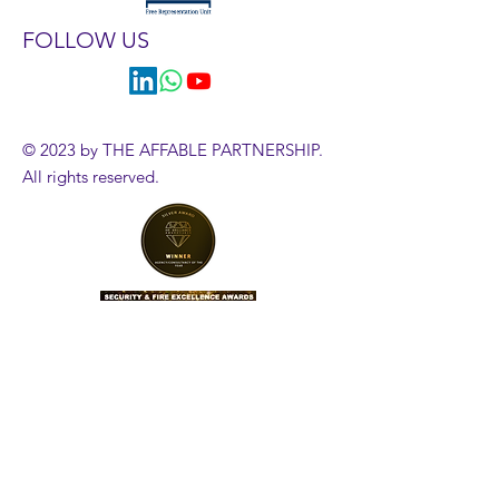
FOLLOW US
© 2023 by THE AFFABLE PARTNERSHIP.
All rights reserved.
HR Diagnostics Tool
Government Employment Tribunals
Employment Case Updates